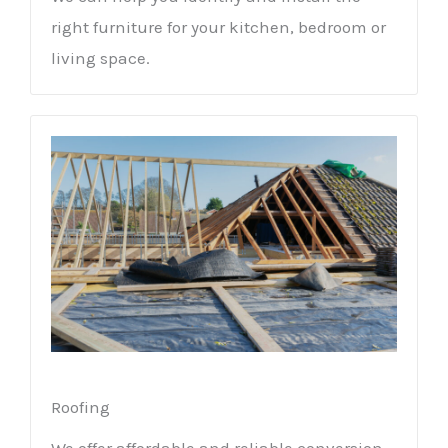
right furniture for your kitchen, bedroom or
living space.
Roofing
We offer affordable and reliable conversion