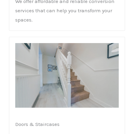
We offer affordable and reliable conversion
services that can help you transform your
spaces.
Doors & Staircases