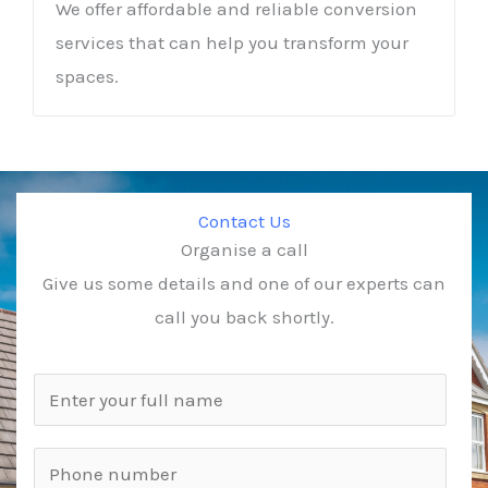
We offer affordable and reliable conversion
services that can help you transform your
spaces.
Contact Us
Organise a call
Give us some details and one of our experts can
call you back shortly.
N
a
m
P