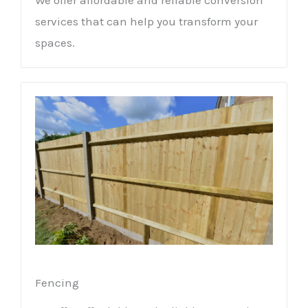
services that can help you transform your
spaces.
Fencing