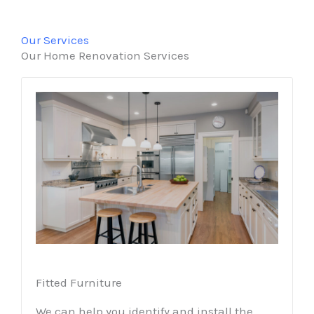
Our Services
Our Home Renovation Services
Fitted Furniture
We can help you identify and install the